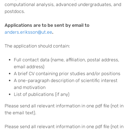
computational analysis, advanced undergraduates, and
postdocs.
Applications are to be sent by email to
anders.eriksson@ut.ee
.
The application should contain:
Full contact data (name, affiliation, postal address,
email address)
A brief CV containing prior studies and/or positions
A one-paragraph description of scientific interest
and motivation
List of publications (if any)
Please send all relevant information in one pdf file (not in
the email text).
Please send all relevant information in one pdf file (not in