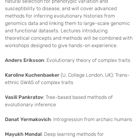
natural selection for phenotypic variation and
susceptibility to disease, and will cover advanced
methods for inferring evolutionary histories from
genomics data and linking them to large-scale genomic
and functional datasets. Lectures introducing
theoretical concepts and methods will be combined with
workshops designed to give hands-on experience.
Anders Eriksson
: Evolutionary theory of complex traits
Karoline Kuchenbaeker
(U. College London, UK): Trans-
ethnic GWAS of complex traits
Vasili Pankratov
: Tree-based based methods of
evolutionary inference
Danat Yermakovich
: Introgression from archaic humans
Mayukh Mondal
: Deep learning methods for