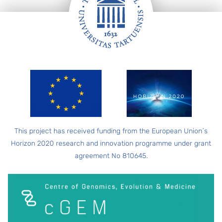
FOOTER
This project has received funding from the European Union´s
Horizon 2020 research and innovation programme under grant
agreement No 810645.