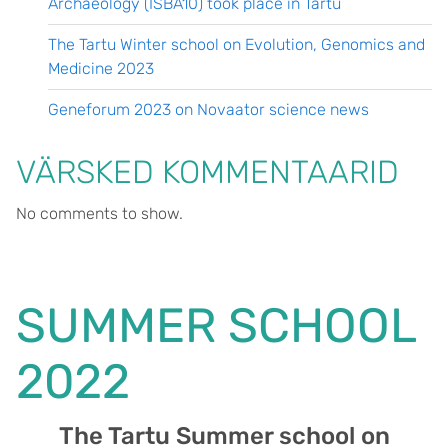
Archaeology (ISBA10) took place in Tartu
The Tartu Winter school on Evolution, Genomics and
Medicine 2023
Geneforum 2023 on Novaator science news
VÄRSKED KOMMENTAARID
No comments to show.
SUMMER SCHOOL
2022
The Tartu Summer school on