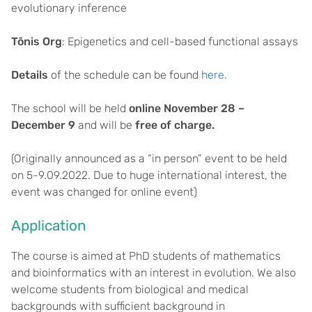
evolutionary inference
Tõnis Org
: Epigenetics and cell-based functional assays
Details
of the schedule can be found
here.
The school will be held
online November 28 –
December 9
and will be
free of charge.
(Originally announced as a “in person” event to be held
on 5-9.09.2022. Due to huge international interest, the
event was changed for online event)
Application
The course is aimed at PhD students of mathematics
and bioinformatics with an interest in evolution. We also
welcome students from biological and medical
backgrounds with sufficient background in