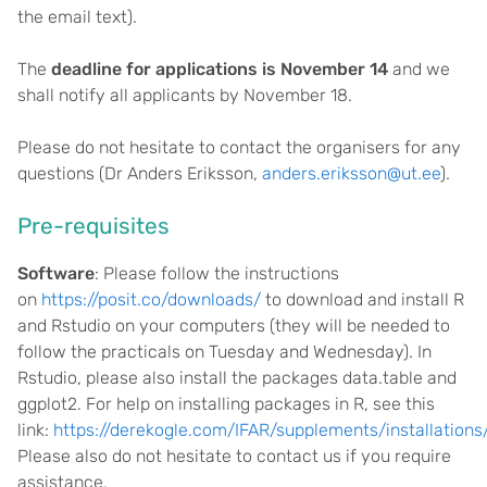
the email text).
The
deadline for applications is November 14
and we
shall notify all applicants by November 18.
Please do not hesitate to contact the organisers for any
questions (Dr Anders Eriksson,
anders.eriksson@ut.ee
).
Pre-requisites
Software
: Please follow the instructions
on
https://posit.co/downloads/
to download and install R
and Rstudio on your computers (they will be needed to
follow the practicals on Tuesday and Wednesday). In
Rstudio, please also install the packages data.table and
ggplot2. For help on installing packages in R, see this
link:
https://derekogle.com/IFAR/supplements/installations
Please also do not hesitate to contact us if you require
assistance.