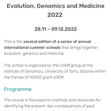
Evolution, Genomics and Medicine
2022
28.11 – 09.12.2022
This is the
second edition of a series of annual
international summer schools
that brings together
evolution, genetics and medicine.
The school is organised by the cGEM group at the
Institute of Genomics, University of Tartu, Estonia within
the frames of H2020 grant cGEM.
Programme
The course is focussed on methods and resources for
identifying the present-day consequences of past