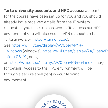
Tartu university accounts and HPC access
: accounts
for the course have been set up for you and you should
already have received emails from the IT system
requesting you to set up passwords. To access our HPC
environment you will also need a VPN connection to
Tartu university (
https://tunnel.ut.ee
).
See
https://wiki.ut.ee/display/AA/OpenVPN+-
+Windows
(windows),
https://wiki.ut.ee/display/AA/OpenV
+Mac+OS+X
(macx)
or
https://wiki.ut.ee/display/AA/OpenVPN+-+Linux
(linux)
for details. Access to the HPC environment will be
through a secure shell (ssh) in your terminal
environment.