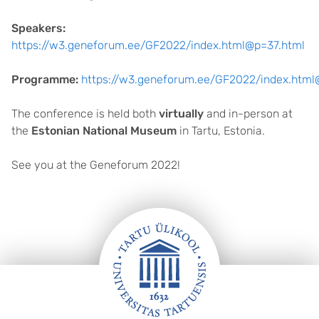
Speakers:
https://w3.geneforum.ee/GF2022/index.html@p=37.html
Programme:
https://w3.geneforum.ee/GF2022/index.html
The conference is held both
virtually
and in-person at
the
Estonian National Museum
in Tartu, Estonia.
See you at the Geneforum 2022!
FOOTER