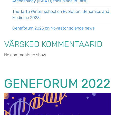
Archaeology (ISBA10) took place in Tartu
The Tartu Winter school on Evolution, Genomics and
Medicine 2023
Geneforum 2023 on Novaator science news
VÄRSKED KOMMENTAARID
No comments to show.
GENEFORUM 2022