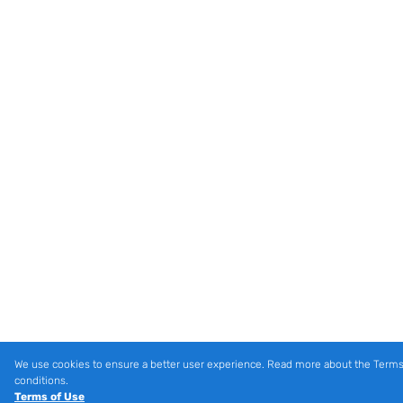
We use cookies to ensure a better user experience. Read more about the Terms
conditions.
Terms of Use