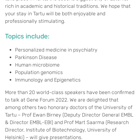
rich in academic and historical traditions. We hope that
your stay in Tartu will be both enjoyable and
professionally stimulating.
Topics include:
Personalized medicine in psychiatry
Parkinson Disease
Human microbiome
Population genomics
Immunology and Epigenetics
More than 20 world-class speakers have been confirmed
to talk at Gene Forum 2022. We are delighted that
among others two honorary doctors of the University of
Tartu – Prof Ewan Birney (Deputy Director General EMBL
& Director EMBL-EBI) and Prof Mart Saarma (Research
Director, Institute of Biotechnology, University of
Helsinki) – will give presentations.