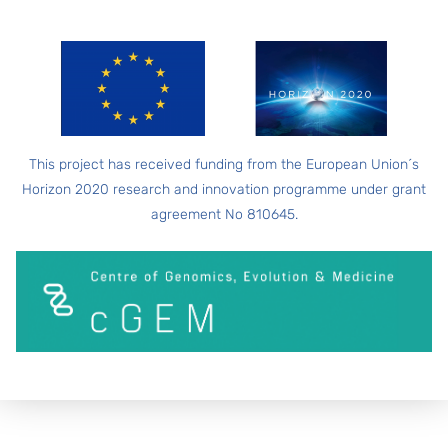
This project has received funding from the European Union´s
Horizon 2020 research and innovation programme under grant
agreement No 810645.