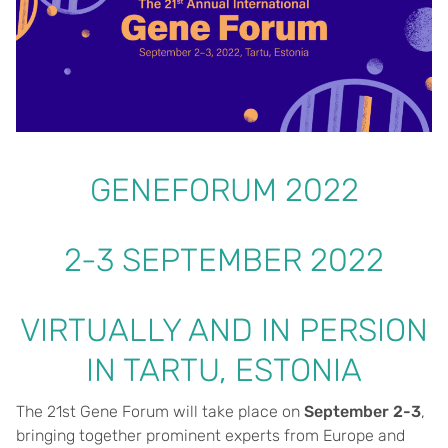
GENEFORUM 2022
2-3 SEPTEMBER 2022
VIRTUALLY AND IN PERSION
IN TARTU, ESTONIA
The 21st Gene Forum will take place on
September 2-3
,
bringing together prominent experts from Europe and