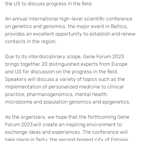
the US to discuss progress in the field.
An annual international high-level scientific conference
on genetics and genomics, the major event in Baltics,
provides an excellent opportunity to establish and renew
contacts in the region.
Due to its interdisciplinary scope, Gene Forum 2023
brings together 20 distinguished experts from Europe
and US for discussion on the progress in the field.
Speakers will discuss a variety of topics such as the
implementation of personalized medicine to clinical
practice, pharmacogenomics, mental health,
microbiome and population genomics and epigenetics.
As the organizers, we hope that the forthcoming Gene
Forum 2023 will create an inspiring environment to
exchange ideas and experiences. The conference will
take place in Tartu, the second biggest city of Estonia,