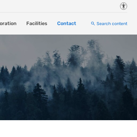
Accessi
oration
Facilities
Contact
Search content