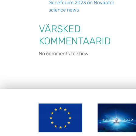
Geneforum 2023 on Novaator
science news
VÄRSKED
KOMMENTAARID
No comments to show.
FOOTER