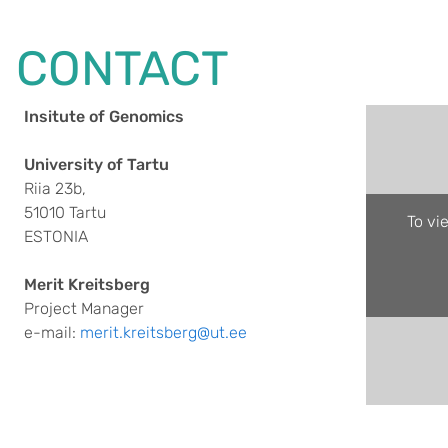
CONTACT
Insitute of Genomics
University of Tartu
Riia 23b,
51010 Tartu
To vi
ESTONIA
Merit Kreitsberg
Project Manager
e-mail:
merit.kreitsberg@ut.ee