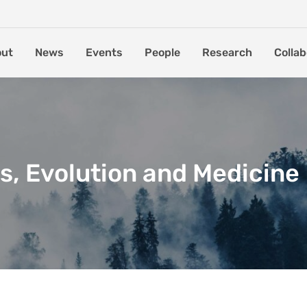
out
News
Events
People
Research
Collab
s, Evolution and Medicine