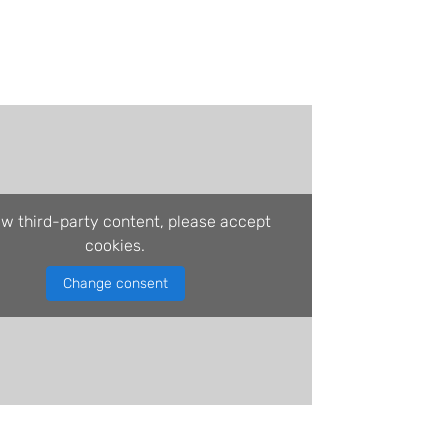
ew third-party content, please accept
cookies.
Change consent