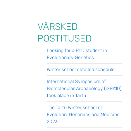
VÄRSKED
POSTITUSED
Looking for a PhD student in
Evolutionary Genetics
Winter school detailed schedule
International Symposium of
Biomolecular Archaeology (ISBA10)
took place in Tartu
The Tartu Winter school on
Evolution, Genomics and Medicine
2023