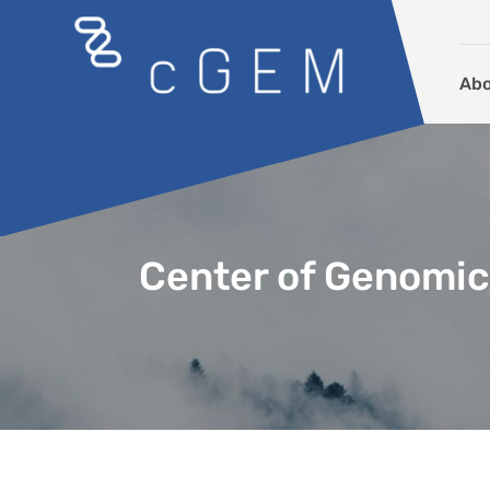
Skip to content
Ab
Center of Genomic