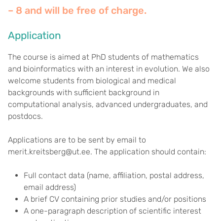
– 8 and will be free of charge
.
Application
The course is aimed at PhD students of mathematics
and bioinformatics with an interest in evolution. We also
welcome students from biological and medical
backgrounds with sufficient background in
computational analysis, advanced undergraduates, and
postdocs.
Applications are to be sent by email to
merit.kreitsberg@ut.ee. The application should contain:
Full contact data (name, affiliation, postal address,
email address)
A brief CV containing prior studies and/or positions
A one-paragraph description of scientific interest