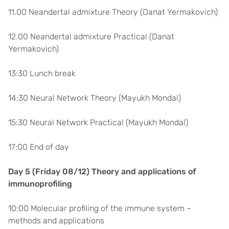
11.00 Neandertal admixture Theory (Danat Yermakovich)
12.00 Neandertal admixture Practical (Danat
Yermakovich)
13:30 Lunch break
14:30 Neural Network Theory (Mayukh Mondal)
15:30 Neural Network Practical (Mayukh Mondal)
17:00 End of day
Day 5 (Friday 08/12) Theory and applications of
immunoprofiling
10:00 Molecular profiling of the immune system –
methods and applications