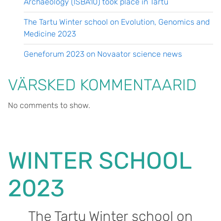
Archaeology (ISBA10) took place in Tartu
The Tartu Winter school on Evolution, Genomics and
Medicine 2023
Geneforum 2023 on Novaator science news
VÄRSKED KOMMENTAARID
No comments to show.
WINTER SCHOOL
2023
The Tartu Winter school on