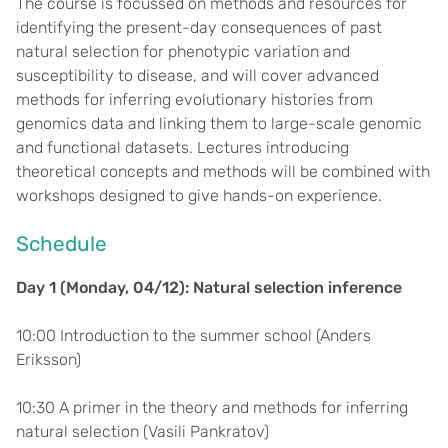
The course is focussed on methods and resources for
identifying the present-day consequences of past
natural selection for phenotypic variation and
susceptibility to disease, and will cover advanced
methods for inferring evolutionary histories from
genomics data and linking them to large-scale genomic
and functional datasets. Lectures introducing
theoretical concepts and methods will be combined with
workshops designed to give hands-on experience.
Schedule
Day 1 (Monday, 04/12): Natural selection inference
10:00 Introduction to the summer school (Anders
Eriksson)
10:30 A primer in the theory and methods for inferring
natural selection (Vasili Pankratov)