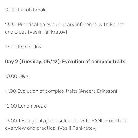
12:30 Lunch break
13:30 Practical on evolutionary inference with Relate
and Clues (Vasili Pankratov)
17:00 End of day
Day 2 (Tuesday, 05/12): Evolution of complex traits
10:00 Q&A
11:00 Evolution of complex traits (Anders Eriksson)
12:00 Lunch break
13:00 Testing polygenic selection with PAML – method
overview and practical (Vasili Pankratov)