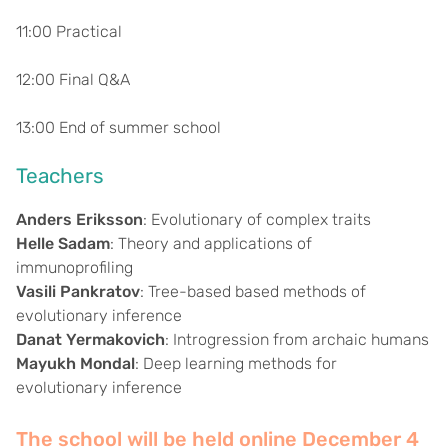
11:00 Practical
12:00 Final Q&A
13:00 End of summer school
Teachers
Anders Eriksson
: Evolutionary of complex traits
Helle Sadam
: Theory and applications of
immunoprofiling
Vasili Pankratov
: Tree-based based methods of
evolutionary inference
Danat Yermakovich
: Introgression from archaic humans
Mayukh Mondal
: Deep learning methods for
evolutionary inference
The school will be held online December 4