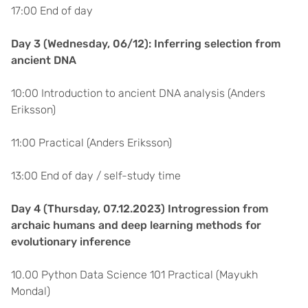
17:00 End of day
Day 3 (Wednesday, 06/12): Inferring selection from
ancient DNA
10:00 Introduction to ancient DNA analysis (Anders
Eriksson)
11:00 Practical (Anders Eriksson)
13:00 End of day / self-study time
Day 4 (Thursday, 07.12.2023) Introgression from
archaic humans and deep learning methods for
evolutionary inference
10.00 Python Data Science 101 Practical (Mayukh
Mondal)