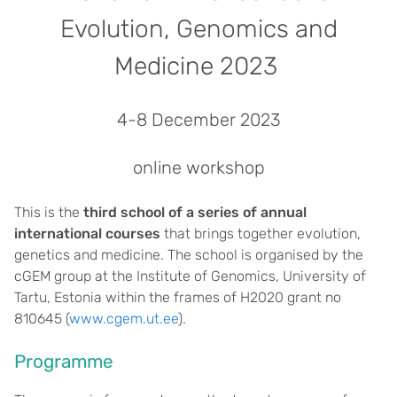
Evolution, Genomics and
Medicine 2023
4-8 December 2023
online workshop
This is the
third school of a series of annual
international courses
that brings together evolution,
genetics and medicine. The school is organised by the
cGEM group at the Institute of Genomics, University of
Tartu, Estonia within the frames of H2020 grant no
810645 (
www.cgem.ut.ee
).
Programme