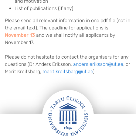
and motivation
List of publications (if any)
Please send all relevant information in one pdf file (not in
the email text). The deadline for applications is
November 13
and we shall notify all applicants by
November 17.
Please do not hesitate to contact the organisers for any
questions (Dr Anders Eriksson,
anders.eriksson@ut.ee
, or
Merit Kreitsberg,
merit.kreitsberg@ut.ee
).
FOOTER