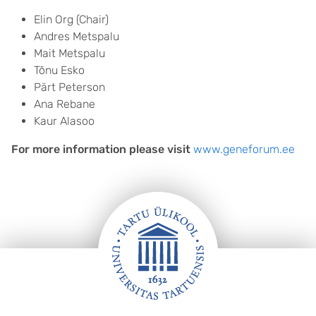
Elin Org (Chair)
Andres Metspalu
Mait Metspalu
Tõnu Esko
Pärt Peterson
Ana Rebane
Kaur Alasoo
For more information please visit
www.geneforum.ee
FOOTER