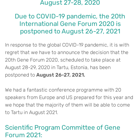
August 27-28, 2020
Due to COVID-19 pandemic, the 20th
International Gene Forum 2020 is
postponed to August 26-27, 2021
In response to the global COVID-19 pandemic, it is with
regret that we have to announce the decision that the
20th Gene Forum 2020, scheduled to take place at
August 28-29, 2020 in Tartu, Estonia, has been
postponed to
August 26-27, 2021.
We had a fantastic conference programme with 20
speakers from Europe and US prepared for this year and
we hope that the majority of them will be able to come
to Tartu in August 2021.
Scientific Program Committee of Gene
Forum 2021: