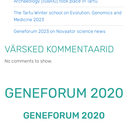
Archaeology (ISBA10) took place in Tartu
The Tartu Winter school on Evolution, Genomics and
Medicine 2023
Geneforum 2023 on Novaator science news
VÄRSKED KOMMENTAARID
No comments to show.
GENEFORUM 2020
GENEFORUM 2020