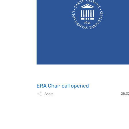
ERA Chair call opened
25.0
Share