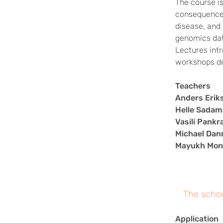
The course i
consequences 
disease, and 
genomics dat
Lectures int
workshops de
Teachers
Anders Erik
Helle Sadam
Vasili Pankr
Michael Da
Mayukh Mon
The schoo
Application