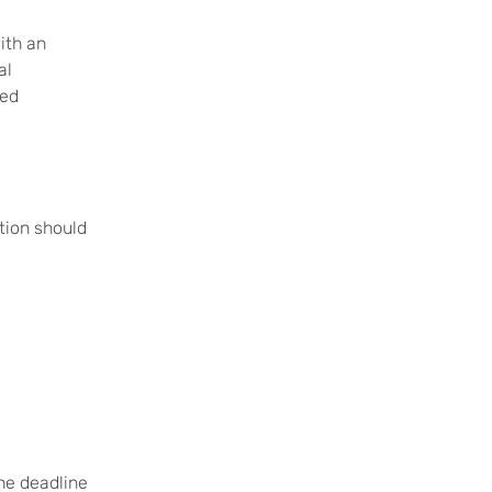
ith an
al
ced
ation should
The deadline