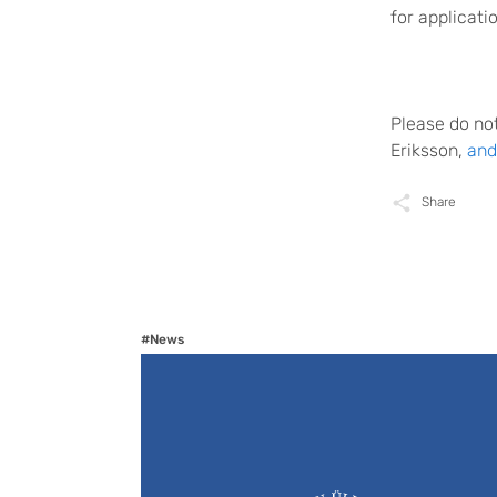
for applicati
Please do not
Eriksson,
and
Share
#News