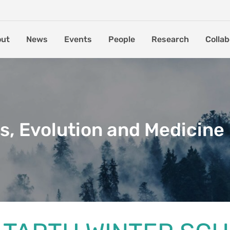
out
News
Events
People
Research
Collab
s, Evolution and Medicine