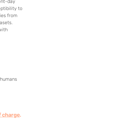
ent-day
tibility to
ries from
asets.
with
ic humans
f charge
.