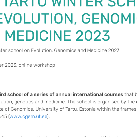
 TARTU WINTER SC
EVOLUTION, GENOM
 MEDICINE 2023
nter school on Evolution, Genomics and Medicine 2023
r 2023, online workshop
ird school of a series of annual international courses
that 
lution, genetics and medicine. The school is organised by th
ute of Genomics, University of Tartu, Estonia within the frame
645 (
www.cgem.ut.ee
).