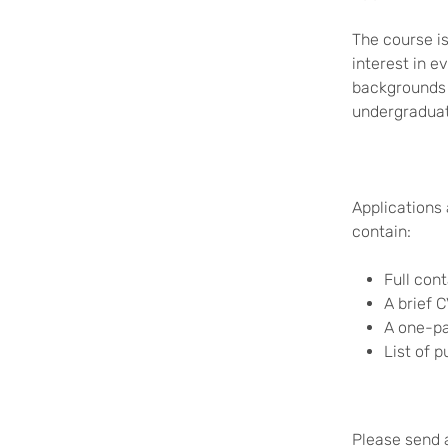
The course i
interest in 
backgrounds 
undergradua
Applications 
contain:
Full cont
A brief 
A one-pa
List of p
Please send a