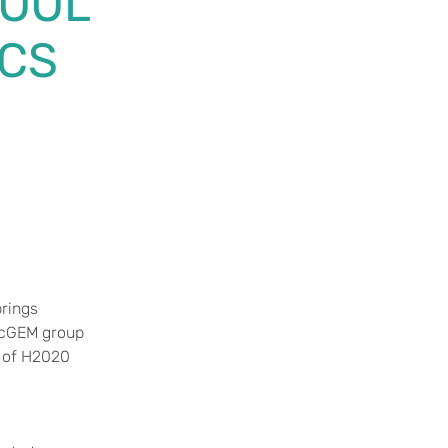
HOOL
ICS
brings
e cGEM group
s of H2020