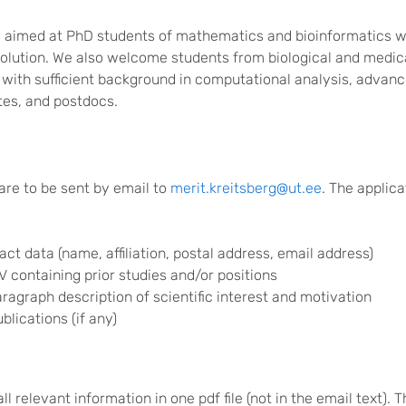
s aimed at PhD students of mathematics and bioinformatics w
evolution. We also welcome students from biological and medic
with sufficient background in computational analysis, advan
tes, and postdocs.
are to be sent by email to
merit.kreitsberg@ut.ee
. The applic
act data (name, affiliation, postal address, email address)
CV containing prior studies and/or positions
ragraph description of scientific interest and motivation
ublications (if any)
ll relevant information in one pdf file (not in the email text). 