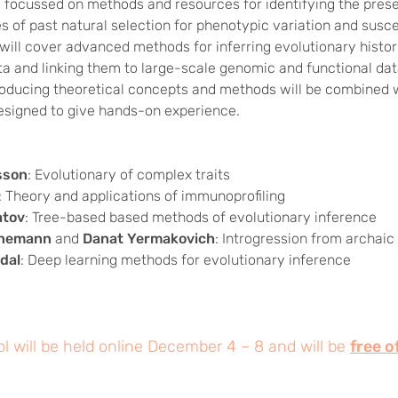
s focussed on methods and resources for identifying the pres
of past natural selection for phenotypic variation and suscep
will cover advanced methods for inferring evolutionary histo
a and linking them to large-scale genomic and functional dat
roducing theoretical concepts and methods will be combined 
signed to give hands-on experience.
sson
: Evolutionary of complex traits
: Theory and applications of immunoprofiling
atov
: Tree-based based methods of evolutionary inference
nnemann
and
Danat Yermakovich
: Introgression from archa
dal
: Deep learning methods for evolutionary inference
l will be held online December 4 – 8 and will be
free o