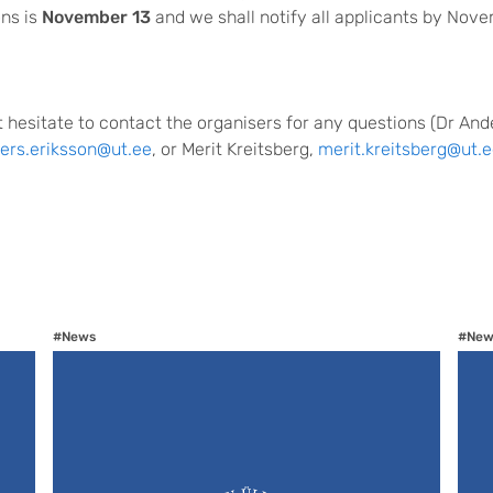
ons is
November 13
and we shall notify all applicants by Nove
 hesitate to contact the organisers for any questions (Dr And
ers.eriksson@ut.ee
, or Merit Kreitsberg,
merit.kreitsberg@ut.e
#News
#New