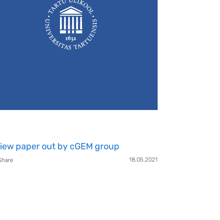
iew paper out by cGEM group
18.05.2021
Share