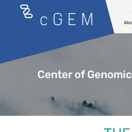
Skip to content
Ab
Center of Genomic