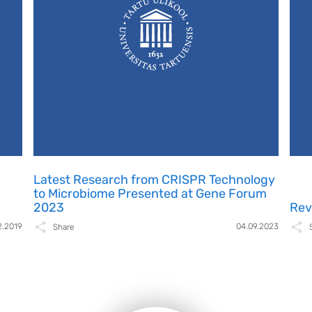
Latest Research from CRISPR Technology
to Microbiome Presented at Gene Forum
2023
Rev
2.2019
04.09.2023
Share