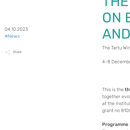
THE
ON 
AND
04.10.2023
#News
The Tartu Wi
Share
4-8 Decembe
This is the
th
together evo
at the Instit
grant no 810
Programme