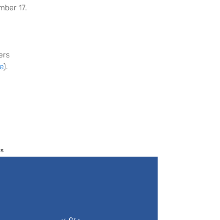
mber 17.
ers
e
).
s