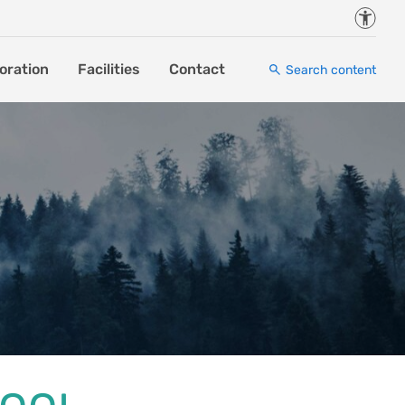
Accessi
oration
Facilities
Contact
Search content