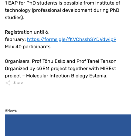
1 EAP for PhD students is possible from institute of
technology (professional development during PhD
studies).
Registration until 6.
february:
https://forms.gle/fKVChsshSYDVdwip9
Max 40 participants.
Organisers: Prof Tõnu Esko and Prof Tanel Tenson
Organized by cGEM project together with MIBEst
project – Molecular Infection Biology Estonia.
Share
#News