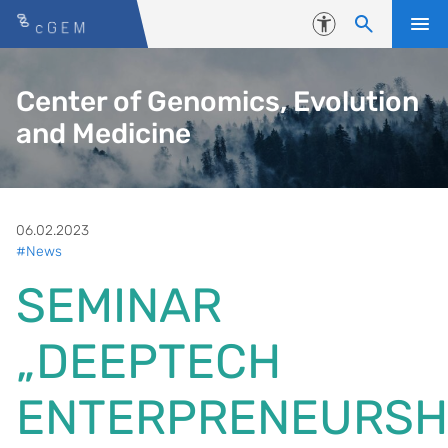
Skip to content
Accessibility
Center of Genomics, Evolution
and Medicine
06.02.2023
#News
SEMINAR
„DEEPTECH
ENTERPRENEURSH