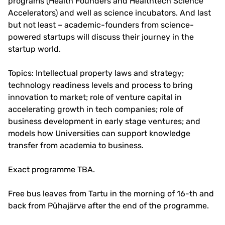
programs (Health Founders and Healthtech Science
Accelerators) and well as science incubators. And last
but not least – academic-founders from science-
powered startups will discuss their journey in the
startup world.
Topics: Intellectual property laws and strategy;
technology readiness levels and process to bring
innovation to market; role of venture capital in
accelerating growth in tech companies; role of
business development in early stage ventures; and
models how Universities can support knowledge
transfer from academia to business.
Exact programme TBA.
Free bus leaves from Tartu in the morning of 16-th and
back from Pühajärve after the end of the programme.