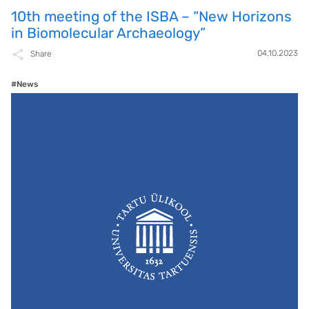
10th meeting of the ISBA – “New Horizons
in Biomolecular Archaeology”
04.10.2023
Share
#News