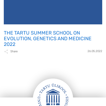
THE TARTU SUMMER SCHOOL ON
EVOLUTION, GENETICS AND MEDICINE
2022
26.05.2022
Share