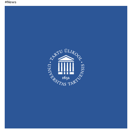
#News