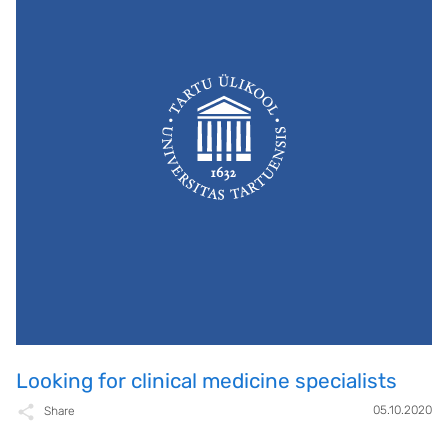
Looking for clinical medicine specialists
05.10.2020
Share