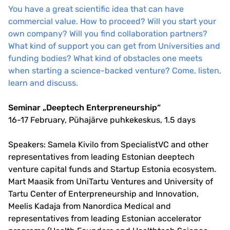
You have a great scientific idea that can have
commercial value. How to proceed? Will you start your
own company? Will you find collaboration partners?
What kind of support you can get from Universities and
funding bodies? What kind of obstacles one meets
when starting a science-backed venture? Come, listen,
learn and discuss.
Seminar „Deeptech Enterpreneurship“
16-17 February, Pühajärve puhkekeskus, 1.5 days
Speakers: Samela Kivilo from SpecialistVC and other
representatives from leading Estonian deeptech
venture capital funds and Startup Estonia ecosystem.
Mart Maasik from UniTartu Ventures and University of
Tartu Center of Enterpreneurship and Innovation,
Meelis Kadaja from Nanordica Medical and
representatives from leading Estonian accelerator