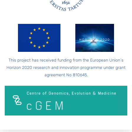
FOOTER
This project has received funding from the European Union´s
Horizon 2020 research and innovation programme under grant
agreement No 810645.