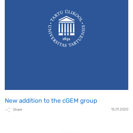
New addition to the cGEM group
15.01.2020
Share