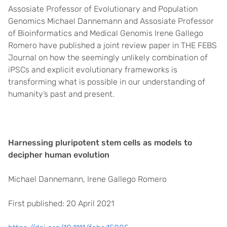
Assosiate Professor of Evolutionary and Population
Genomics Michael Dannemann and Assosiate Professor
of Bioinformatics and Medical Genomis Irene Gallego
Romero have published a joint review paper in THE FEBS
Journal on how the seemingly unlikely combination of
iPSCs and explicit evolutionary frameworks is
transforming what is possible in our understanding of
humanity’s past and present.
Harnessing pluripotent stem cells as models to
decipher human evolution
Michael Dannemann, Irene Gallego Romero
First published: 20 April 2021