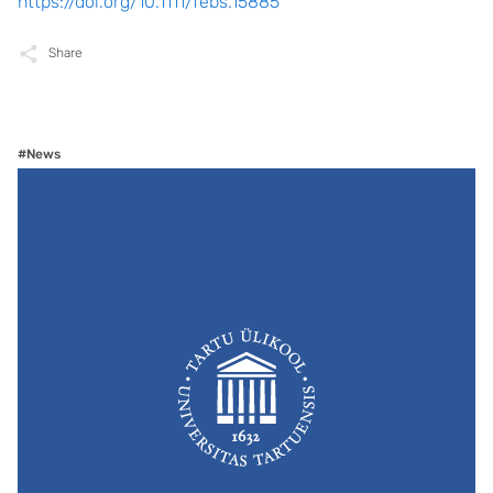
https://doi.org/10.1111/febs.15885
Share
#News