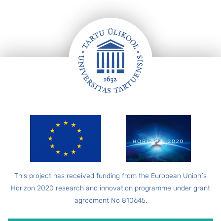
FOOTER
This project has received funding from the European Union´s
Horizon 2020 research and innovation programme under grant
agreement No 810645.