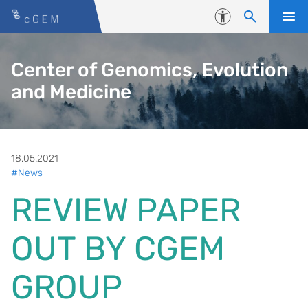
Skip to content
Accessibility
Center of Genomics, Evolution
and Medicine
18.05.2021
#News
REVIEW PAPER
OUT BY CGEM
GROUP