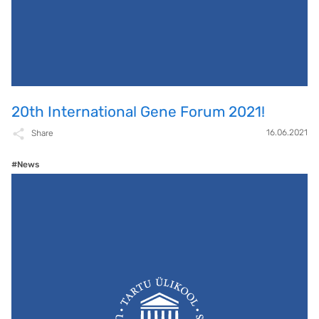
20th International Gene Forum 2021!
16.06.2021
Share
#News