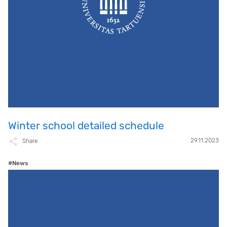
Winter school detailed schedule
29.11.2023
Share
#News