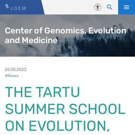
Skip to content
Accessibility
Center of Genomics, Evolution
and Medicine
26.05.2022
#News
THE TARTU
SUMMER SCHOOL
ON EVOLUTION,