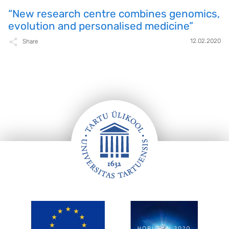
“New research centre combines genomics,
evolution and personalised medicine”
12.02.2020
Share
FOOTER