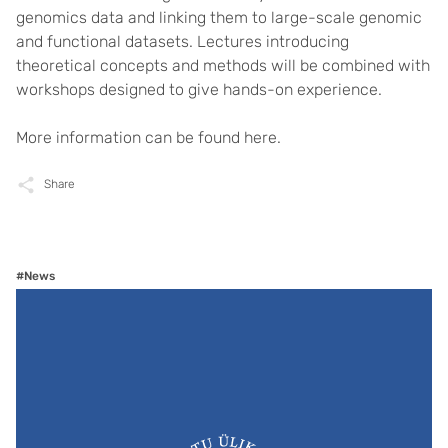
genomics data and linking them to large-scale genomic
and functional datasets. Lectures introducing
theoretical concepts and methods will be combined with
workshops designed to give hands-on experience.
More information can be found
here
.
Share
#News