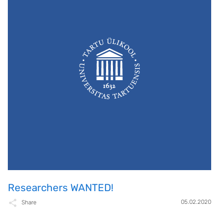
Researchers WANTED!
05.02.2020
Share