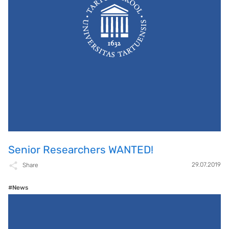
Senior Researchers WANTED!
29.07.2019
Share
#News