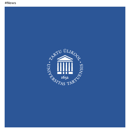
#News