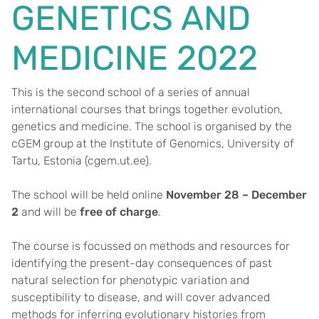
GENETICS AND
MEDICINE 2022
This is the second school of a series of annual
international courses that brings together evolution,
genetics and medicine. The school is organised by the
cGEM group at the Institute of Genomics, University of
Tartu, Estonia (cgem.ut.ee).
The school will be held online
November 28 – December
2
and will be
free of charge
.
The course is focussed on methods and resources for
identifying the present-day consequences of past
natural selection for phenotypic variation and
susceptibility to disease, and will cover advanced
methods for inferring evolutionary histories from